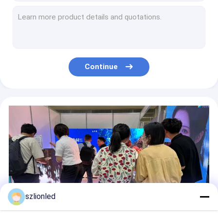
LionLED P8 Indoor Flexible Transparent LED Display For Glass Windows Shop/Advertising
LionLED P6 Indoor Flexible Transparent LED Display For Glass Windows Shop/Advertising
LionLED P10 Indoor Flexible Transparent LED Display For Glass Windows Shop/Advertising
LionLED P4-8 Indoor Flexible Transparent LED Display For Glass Windows Shop/Advertising
Lionled P4 Indoor Flexible Led Display Screen
Continue
Lionled P6.66 Outdoor Fixed Led Display For Advertising
Lionled SMD1.875 Indoor Shelf LED Display
LionLed P2.6 HD Indoor Fixed Led Display For Advertising
Lionled P2 Indoor High Resolution Flexible Led Display Screen With A Spherical Shape
Lionled P2.5 Indoor Flexible Led Display Screen With Special Shape
szlionled