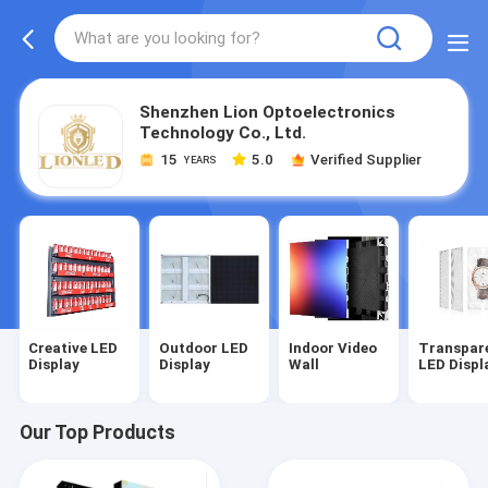
Shenzhen Lion Optoelectronics
Technology Co., Ltd.
15
5.0
Verified Supplier
YEARS
Creative LED
Outdoor LED
Indoor Video
Transpar
Display
Display
Wall
LED Displ
Our Top Products