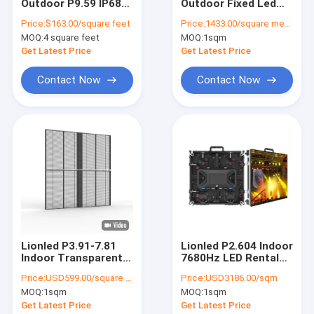
Outdoor P9.59 IP68
Outdoor Fixed Led
VR Show
LED Display For
Display For
Price:
$163.00/square feet
Price:
1433.00/square meter
Advertising
Advertising
MOQ:
4 square feet
MOQ:
1sqm
About Us
Get Latest Price
Get Latest Price
Factory Tour
Contact Now
Contact Now
Quality Control
Contact Us
News
Cases
Request A Quote
Lionled P3.91-7.81
Lionled P2.604 Indoor
Indoor Transparent
7680Hz LED Rental
LED Display For Glass
Display With Hardwire
Price:
USD599.00/square meters
Price:
USD3186.00/sqm
Windows For
For High Refresh
Creative LED Display
MOQ:
1sqm
MOQ:
1sqm
Shop/Advertising
Scenarios
Get Latest Price
Get Latest Price