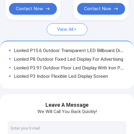
Outdoor LED Display
Contact Now
Contact Now
Indoor Video Wall
View All
Transparent LED Display
Stage Rental LED Display
Lionled P15.6 Outdoor Transparent LED Billboard Display For Outdoor Advertising
Flexible LED Display
Lionled P8 Outdoor Fixed Led Display For Advertising
Lionled P3.91 Outdoor Floor Led Display With Iron Panel
Poster LED Display
Lionled P3 Indoor Flexible Led Display Screen
Pole LED Display
Lionled P3.91 Outdoor LED Rental Display for Stage/Concert/Advertising
Lionled COB P1.25 Indoor Shelf Led Display
Floor LED Display
Lionled GOB1.875 Indoor Shelf LED Display
Leave A Message
Lionled P3.91 Indoor LED Rental Display for Stage/Concert/Advertising
We Will Call You Back Quickly!
Lionled P31.25 Outdoor Transparent LED Billboard Display For Outdoor Advertising
Lionled P15.6-31.25 Outdoor Transparent Led Display For Advertising