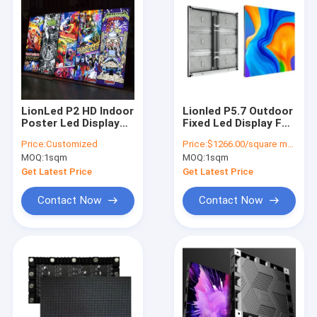
LionLed P2 HD Indoor
Lionled P5.7 Outdoor
Poster Led Display
Fixed Led Display For
For Advertising
Advertising
Price:
Customized
Price:
$1266.00/square meter
MOQ:
1sqm
MOQ:
1sqm
Get Latest Price
Get Latest Price
Contact Now
Contact Now