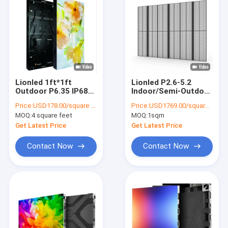
Lionled 1ft*1ft
Lionled P2.6-5.2
Outdoor P6.35 IP68
Indoor/Semi-Outdoor
LED Display For
Transparent LED
Price:
USD178.00/square feet
Price:
USD1769.00/square meters
Advertising
Display For Glass
MOQ:
4 square feet
MOQ:
1sqm
Windows For
Shop/Advertising
Get Latest Price
Get Latest Price
Contact Now
Contact Now