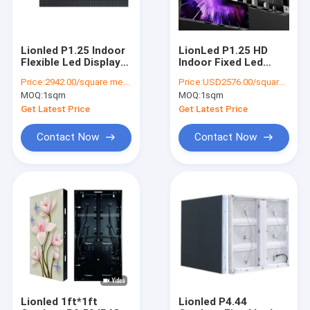
Lionled P1.25 Indoor
LionLed P1.25 HD
Flexible Led Display
Indoor Fixed Led
Screen
Display For
Price:
2942.00/square meters
Price:
USD2576.00/square meters
Advertising
MOQ:
1sqm
MOQ:
1sqm
Get Latest Price
Get Latest Price
Contact Now
Contact Now
Home
Products
Videos
Lionled 1ft*1ft
Lionled P4.44