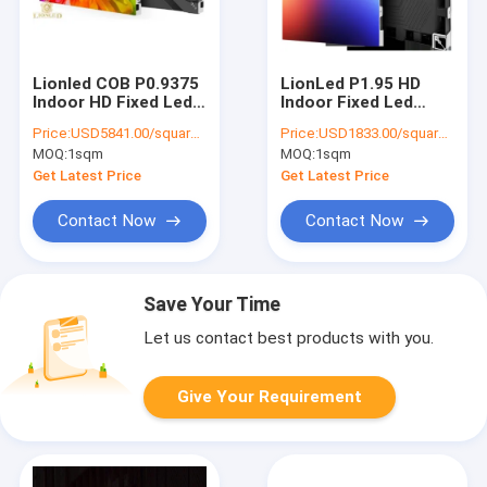
Lionled COB P0.9375
LionLed P1.95 HD
Indoor HD Fixed Led
Indoor Fixed Led
Display
Display For
Price:
USD5841.00/square meters
Price:
USD1833.00/square meters
Advertising
MOQ:
1sqm
MOQ:
1sqm
Get Latest Price
Get Latest Price
Contact Now
Contact Now
Save Your Time
Let us contact best products with you.
Give Your Requirement