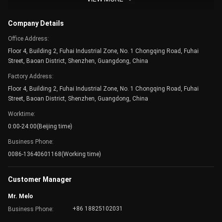
Company Building
Company Details
Office Address:
Floor 4, Building 2, Fuhai Industrial Zone, No. 1 Chongqing Road, Fuhai
Street, Baoan District, Shenzhen, Guangdong, China
Factory Address:
Floor 4, Building 2, Fuhai Industrial Zone, No. 1 Chongqing Road, Fuhai
Street, Baoan District, Shenzhen, Guangdong, China
Worktime:
0:00-24:00(Beijing time)
Business Phone:
0086-13640601168(Working time)
Meeting Room
Customer Manager
Mr. Melo
+86 18825102031
Business Phone: