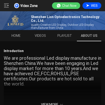
Chat Now
WEB
Shenzhen Lion Optoelectronics Technology
Co., Ltd.
quality Creative LED Display, Outdoor LED Display
manufacturer from China
HOME
VIDEOS
PLAYLIST
ABOUT US
Introduction
We are professional Led display manufacture in
Shenzhen China.We have been engaging in Led
display market for more than 10 years.And we
have achieved CE,FCC,ROHS,UL,PSE
certificates.Our products are hot sold to all
the world.
VIEW MORE