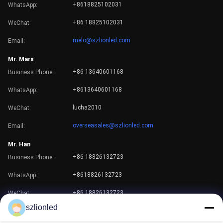
+8618825102031
WhatsApp:
+86 18825102031
WeChat:
melo@szlionled.com
Email:
Mr. Mars
+86 13640601168
Business Phone:
+8613640601168
WhatsApp:
Our Team
lucha2010
WeChat:
overseasales@szlionled.com
Email:
Mr. Han
+86 18826132723
Business Phone:
+8618826132723
WhatsApp:
+86 18826132723
WeChat:
szlionled
han@szlionled.com
Email: