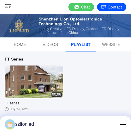
Chat
Contact
Shenzhen Lion Optoelectronics
Technology Co., Ltd.
quality Creative LED Display, Outdoor LED Display
manufacturer from China
HOME
VIDEOS
PLAYLIST
WEBSITE
FT Series
00:06
FT series
July 24, 2024
T Series
szlionled