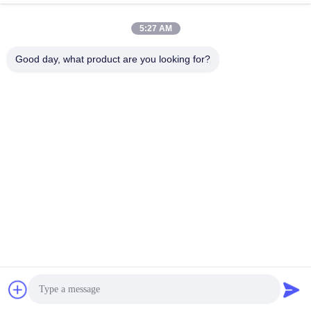
5:27 AM
Good day, what product are you looking for?
00:04
00:04
Lionled P2.6-5.2 Indoor High
Lionled P3.91-7.81 Indoor
Brightness Transparent Glass LED
Transparent Glass LED Display For
Display For Effective Advertising
Effective Advertising Solutions
July 30, 2024
July 30, 2024
Solu
M Series
00:15
00:03
Lionled 250mm x 125mm Module
Lionled outdoor transparent led
Size Transparent LED Billboard
display screen
Display for Outdoor Advertising
August 13, 2024
July 30, 2024