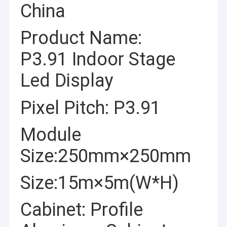
China
Product Name:
P3.91 Indoor Stage
Led Display
Pixel Pitch: P3.91
Module
Size:250mm×250mm
Size:15m×5m(W*H)
Cabinet: Profile