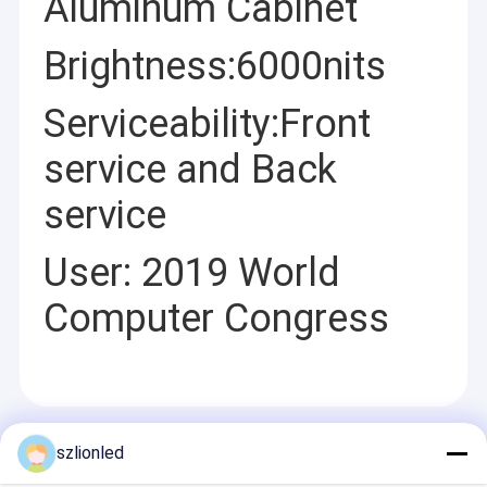
Aluminum Cabinet
Brightness:6000nits
Serviceability:Front
service and Back
service
User: 2019 World
Computer Congress
Recommended Products
szlionled