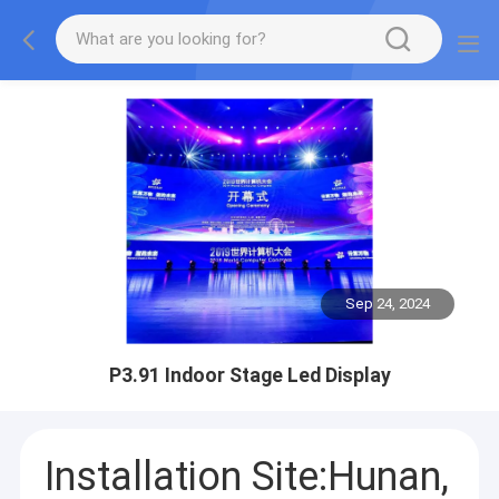
Sep 24, 2024
P3.91 Indoor Stage Led Display
Installation Site:Hunan,