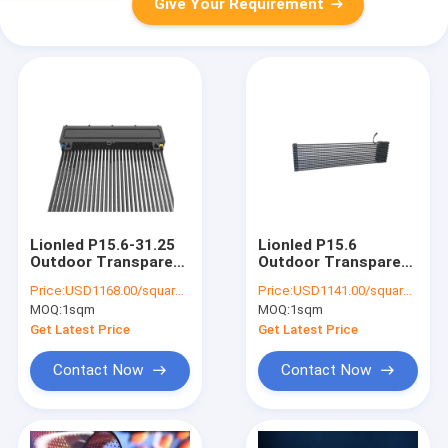
Give Your Requirement
Lionled P15.6-31.25
Lionled P15.6
Outdoor Transparent
Outdoor Transparent
Led Display For
LED Billboard Display
Price:
USD1168.00/square meters
Price:
USD1141.00/square meters
Advertising
For Outdoor
MOQ:
1sqm
MOQ:
1sqm
Advertising
Get Latest Price
Get Latest Price
Contact Now
Contact Now