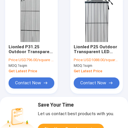
Lionled P31.25
Lionled P25 Outdoor
Outdoor Transparent
Transparent LED
LED Billboard Display
Billboard Display For
Price:
USD796.00/square meters
Price:
USD1088.00/square meters
For Outdoor
Outdoor Advertising
MOQ:
1sqm
MOQ:
1sqm
Advertising
Get Latest Price
Get Latest Price
Contact Now
Contact Now
Save Your Time
Let us contact best products with you.