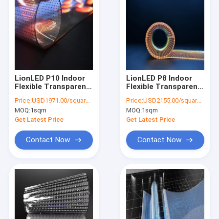
LionLED P10 Indoor
LionLED P8 Indoor
Flexible Transparent
Flexible Transparent
LED Display For Glass
LED Display For Glass
Price:
USD1971.00/square meters
Price:
USD2155.00/square meters
Windows
Windows
MOQ:
1sqm
MOQ:
1sqm
Shop/Advertising
Shop/Advertising
Get Latest Price
Get Latest Price
Contact Now
Contact Now
Home
Products
Videos