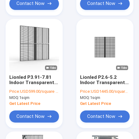
Contact Now
Contact Now
Lionled P3.91-7.81
Lionled P2.6-5.2
Indoor Transparent
Indoor Transparent
LED Display For Glass
LED Display For Glass
Price:
USD599.00/square meters
Price:
USD1445.00/square meters
Windows For
Windows For
MOQ:
1sqm
MOQ:
1sqm
Shop/Advertising
Shop/Advertising
Get Latest Price
Get Latest Price
Contact Now
Contact Now