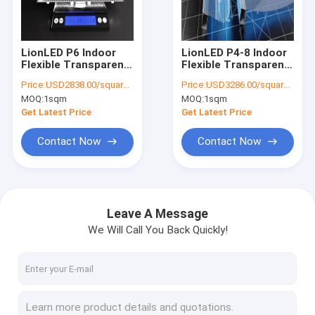
VR Show
About Us
LionLED P6 Indoor
LionLED P4-8 Indoor
Flexible Transparent
Flexible Transparent
Factory Tour
LED Display For Glass
LED Display For Glass
Price:
USD2838.00/square meters
Price:
USD3286.00/square meters
Windows
Windows
MOQ:
1sqm
MOQ:
1sqm
Shop/Advertising
Shop/Advertising
Quality Control
Get Latest Price
Get Latest Price
Contact Us
Contact Now
Contact Now
News
Cases
Leave A Message
We Will Call You Back Quickly!
Request A Quote
Creative LED Display