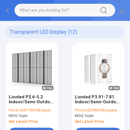
Transparent LED Display
(12)
Lionled P2.6-5.2
Lionled P3.91-7.81
Indoor/Semi-Outdoor
Indoor/Semi-Outdoor
Transparent LED
Transparent LED
Price:
USD1769.00/square meters
Price:
USD969.00/square meters
Display For Glass
Display For Glass
MOQ:
1sqm
MOQ:
1sqm
Windows For
Windows For
Shop/Advertising
Shop/Advertising
Get Latest Price
Get Latest Price