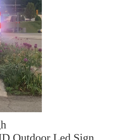
gh
MD Outdoor Led Sign