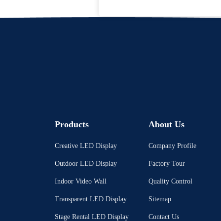
Products
About Us
Creative LED Display
Company Profile
Outdoor LED Display
Factory Tour
Indoor Video Wall
Quality Control
Transparent LED Display
Sitemap
Stage Rental LED Display
Contact Us