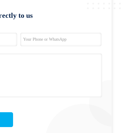
ectly to us