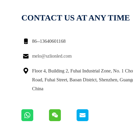
CONTACT US AT ANY TIME

86--13640601168

melo@szlionled.com

Floor 4, Building 2, Fuhai Industrial Zone, No. 1 Ch
Road, Fuhai Street, Baoan District, Shenzhen, Guan
China