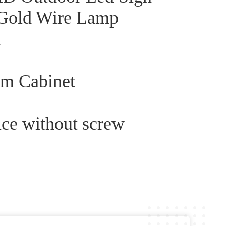
 Gold Wire Lamp
n
um Cabinet
ice without screw