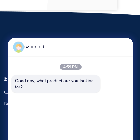
szlionled
4:59 PM
Events
Good day, what product are you looking 
Request A Quote
for?
Cases
TEL 86--13640601168
News
Fax: 86--18825103031


