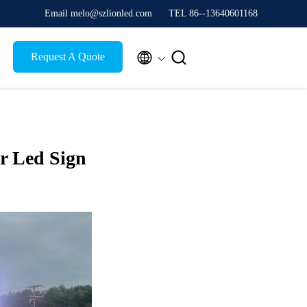
Email melo@szlionled.com
TEL 86--13640601168


Request A Quote
r Led Sign