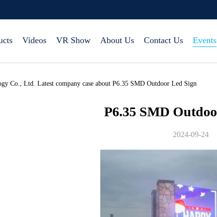
ucts
Videos
VR Show
About Us
Contact Us
Events
ogy Co., Ltd. Latest company case about P6.35 SMD Outdoor Led Sign
P6.35 SMD Outdoo
2024-09-24