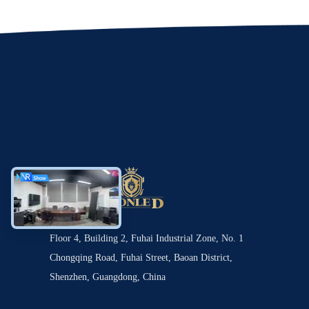
Floor 4, Building 2, Fuhai Industrial Zone, No. 1
Chongqing Road, Fuhai Street, Baoan District,
Shenzhen, Guangdong, China