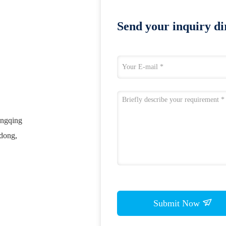
Send your inquiry dir
ongqing
gdong,
Submit Now