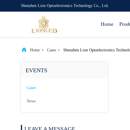
Shenzhen Lion Optoelectronics Technology Co., Ltd.
Home
Prod
Home
>
Cases
>
Shenzhen Lion Optoelectronics Technol
EVENTS
Cases
News
LEAVE A MESSAGE