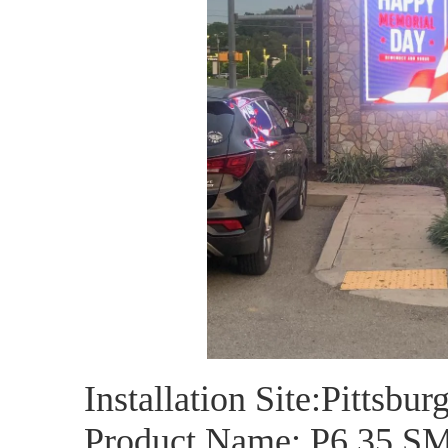
Installation Site:Pittsbur
Product Name: P6.35 S