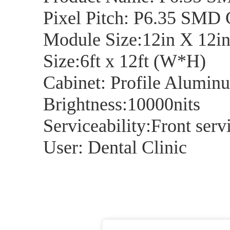
Pixel Pitch: P6.35 SMD
Module Size:12in X 12i
Size:6ft x 12ft (W*H)
Cabinet: Profile Alumin
Brightness:10000nits
Serviceability:Front serv
User: Dental Clinic