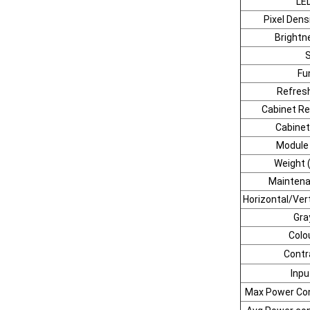
LE
Pixel Dens
Brightn
Fu
Refresh
Cabinet Re
Cabinet
Module
Weight (
Mainten
Horizontal/Vert
Gra
Colo
Contr
Inpu
Max Power Co