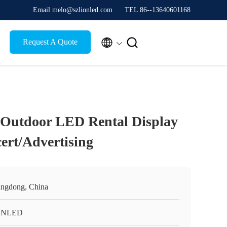
Email melo@szlionled.com
TEL 86--13640601168


Request A Quote
 Outdoor LED Rental Display
ert/Advertising
ngdong, China
ONLED