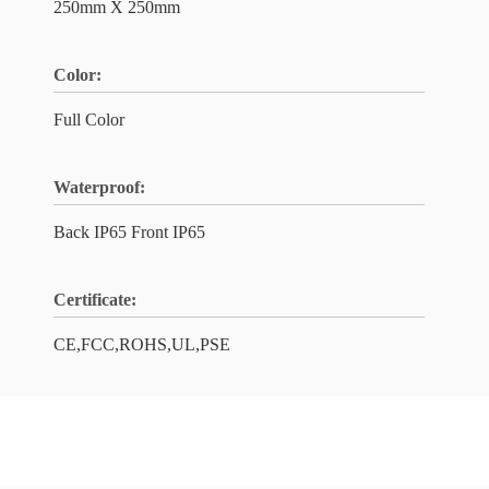
250mm X 250mm
Color:
Full Color
Waterproof:
Back IP65 Front IP65
Certificate:
CE,FCC,ROHS,UL,PSE