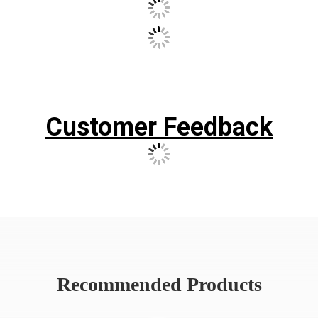
Our Case
Customer Feedback