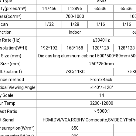
D Type
SMD
ity(pixles/m²)
147456
112896
65536
65536
ess(cd/m²)
700-1000
10
Scan
1/32
1/28
1/16
1/16
nction
indoor
o
 Rate (Hz)
≥3840Hz
solution(W*H)
192*192
168*168
128*128
128*128
 Size (mm)
Die casting aluminum cabinet 500*500*89mm/
 Size (mm)
250*250mm
lb/cabinet)
7KG/11KG
7.5K
ance method
Front/Back
ical Viewing Angle
≥140°/≥120°
y Scale
14
ur Temp
3200-12000
＞5000:1
ast Ratio
t Signal
HDMI.DVI/VGA.RGBHV Composite,SVIDEO.YPbPr(
nsumption(W/m²)
650