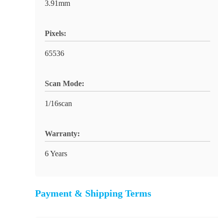
3.91mm
Pixels:
65536
Scan Mode:
1/16scan
Warranty:
6 Years
Payment & Shipping Terms