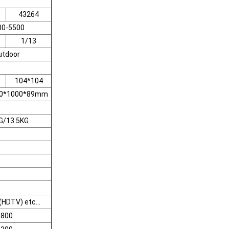
43264
00-5500
1/13
utdoor
104*104
500*1000*89mm
G/13.5KG
HDTV) etc...
800