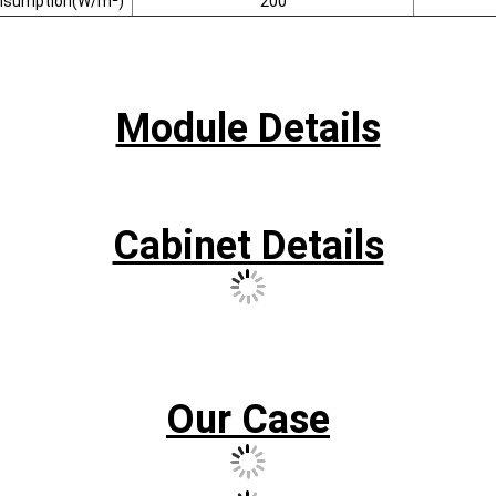
nsumption(W/m²)
200
Module Details
Cabinet Details