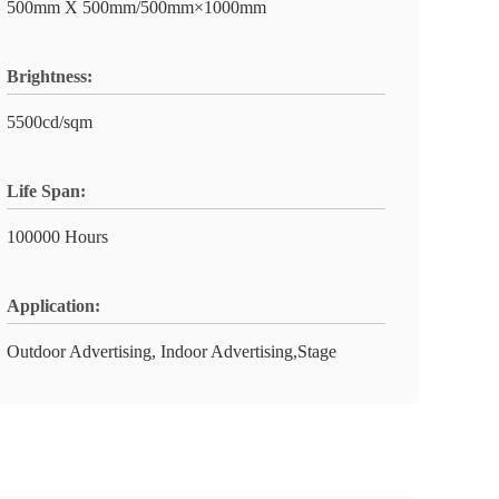
500mm X 500mm/500mm×1000mm
Brightness:
5500cd/sqm
Life Span:
100000 Hours
Application:
Outdoor Advertising, Indoor Advertising,Stage