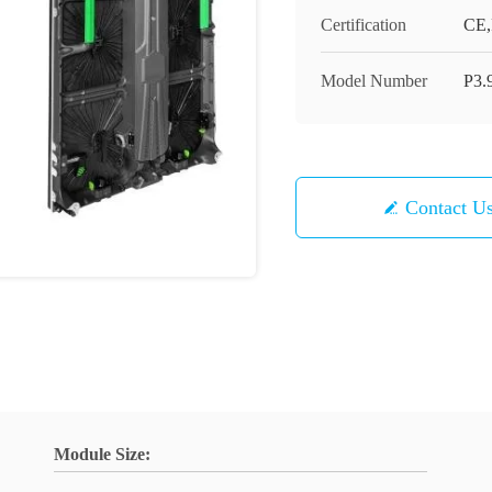
Certification
CE
Model Number
P3.
Contact U
Module Size: