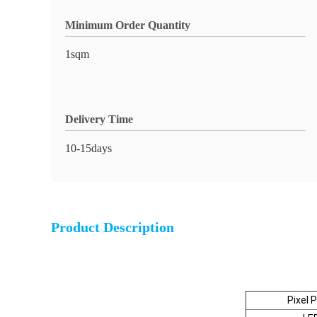
Minimum Order Quantity
1sqm
Delivery Time
10-15days
Product Description
Pixel 