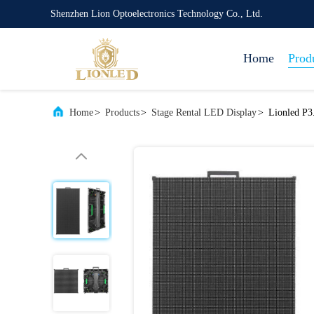
Shenzhen Lion Optoelectronics Technology Co., Ltd.
Home
Prod
Home
>
Products
>
Stage Rental LED Display
>
Lionled P3