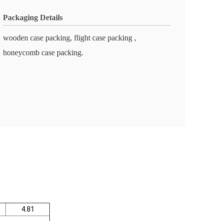
Packaging Details
wooden case packing, flight case packing ,
honeycomb case packing.
4.81