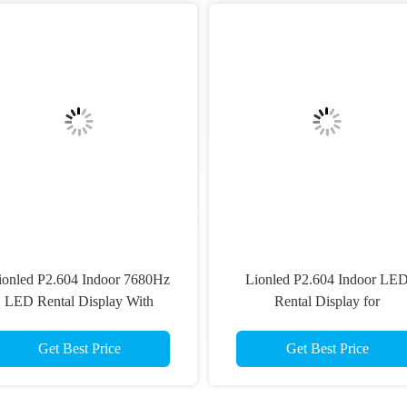
Recommended Products