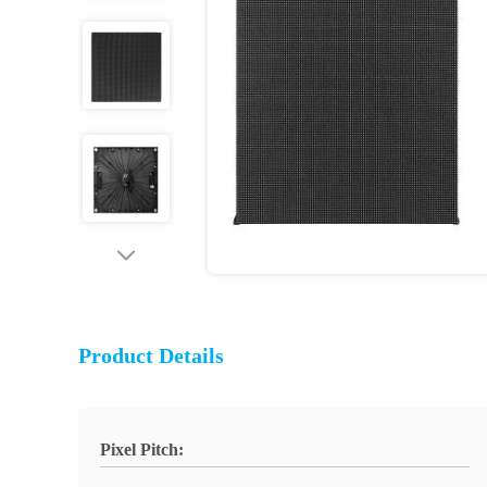
Product Details
Pixel Pitch: