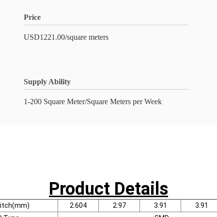
Price
USD1221.00/square meters
Supply Ability
1-200 Square Meter/Square Meters per Week
Product Details
Pitch(mm)
2.604
2.97
3.91
3.91