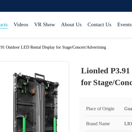
ucts
Videos
VR Show
About Us
Contact Us
Events
.91 Outdoor LED Rental Display for Stage/Concert/Advertising
Lionled P3.91
for Stage/Conc
Place of Origin
Gua
Brand Name
LI