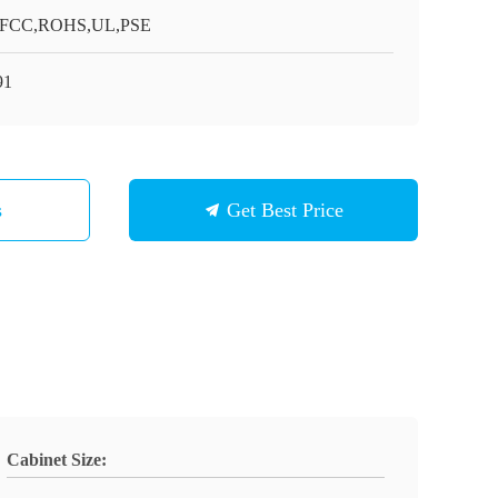
,FCC,ROHS,UL,PSE
91
s
Get Best Price
Cabinet Size: