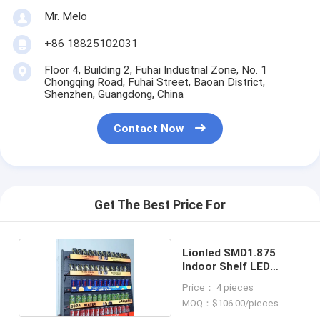
Mr. Melo
+86 18825102031
Floor 4, Building 2, Fuhai Industrial Zone, No. 1
Chongqing Road, Fuhai Street, Baoan District,
Shenzhen, Guangdong, China
Contact Now
Get The Best Price For
Lionled SMD1.875
Indoor Shelf LED
Display
Price： 4 pieces
MOQ：$106.00/pieces