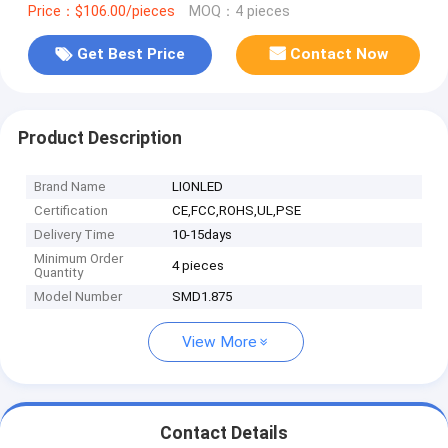
Price：$106.00/pieces
MOQ：4 pieces
Get Best Price
Contact Now
Product Description
Brand Name
LIONLED
Certification
CE,FCC,ROHS,UL,PSE
Delivery Time
10-15days
Minimum Order
4 pieces
Quantity
Model Number
SMD1.875
View More
Contact Details