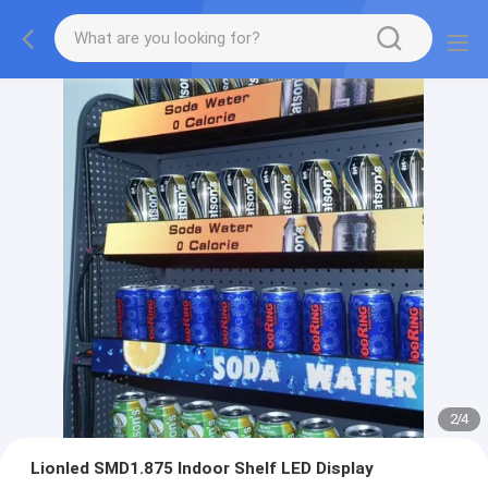
2
/
4
Lionled SMD1.875 Indoor Shelf LED Display