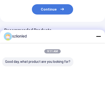
Continue
Recommended Products
szlionled
9:11 AM
Good day, what product are you looking for?
Lionled P4 Indoor
Lionled P3 Indoor
Lionled P2.5 Indoor
Flexible Led Display
Flexible Led Display
Flexible Led Di
Screen With Circular
Screen With
Screen With S
Shape
Cylindrical Shape
Shape
Best Price
Best Price
Best Pri