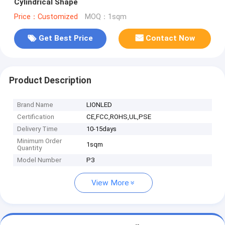
Cylindrical Shape
Price：Customized
MOQ：1sqm
Get Best Price
Contact Now
Product Description
Brand Name
LIONLED
Certification
CE,FCC,ROHS,UL,PSE
Delivery Time
10-15days
Minimum Order
1sqm
Quantity
Model Number
P3
View More