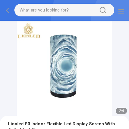
2
/
4
Lionled P3 Indoor Flexible Led Display Screen With