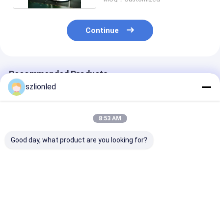
Continue
Recommended Products
szlionled
8:53 AM
Good day, what product are you looking for?
Lionled P4 Indoor
Lionled P2.5 Indoor
Lionled P1.25 Indoor
Flexible Led Display
Flexible Led Display
Flexible Led Di
Screen With Circular
Screen With Special
For Buildings 
Shape
Shape
Special Shape
Best Price
Best Price
Best Pri