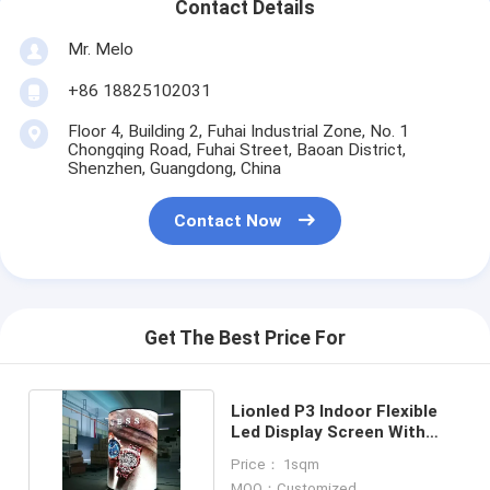
Contact Details
Mr. Melo
+86 18825102031
Floor 4, Building 2, Fuhai Industrial Zone, No. 1
Chongqing Road, Fuhai Street, Baoan District,
Shenzhen, Guangdong, China
Contact Now
Get The Best Price For
Lionled P3 Indoor Flexible
Led Display Screen With
Cylindrical Shape
Price： 1sqm
MOQ：Customized