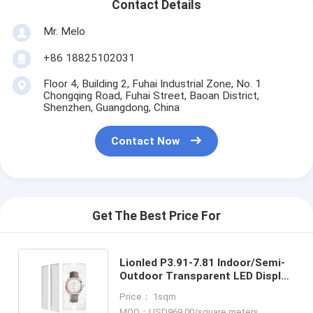
Contact Details
Mr. Melo
+86 18825102031
Floor 4, Building 2, Fuhai Industrial Zone, No. 1
Chongqing Road, Fuhai Street, Baoan District,
Shenzhen, Guangdong, China
Contact Now
Get The Best Price For
Lionled P3.91-7.81 Indoor/Semi-
Outdoor Transparent LED Display
For Glass Windows For
Price： 1sqm
Shop/Advertising
MOQ：USD969.00/square meters