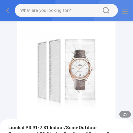
2
/
7
Lionled P3.91-7.81 Indoor/Semi-Outdoor