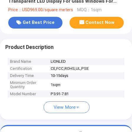
Transparent LED Display For Glass Windows For
Shop/Advertising
Price：USD969.00/square meters
MOQ：1sqm
Get Best Price
Contact Now
Product Description
Brand Name
LIONLED
Certification
CE,FCC,ROHS,UL,PSE
Delivery Time
10-15days
Minimum Order
1sqm
Quantity
Model Number
P3.91-7.81
View More