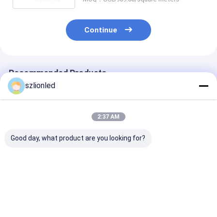
Continue
Recommended Products
szlionled
2:37 AM
Good day, what product are you looking for?
LionLED P10 Indoor
LionLED P8 Indoor
LionLED P6 In
Flexible Transparent
Flexible Transparent
Flexible Trans
LED Display For
LED Display For
LED Display Fo
Glass Windows
Glass Windows
Glass Window
Shop/Advertising
Shop/Advertising
Shop/Advertis
Best Price
Best Price
Best Pri