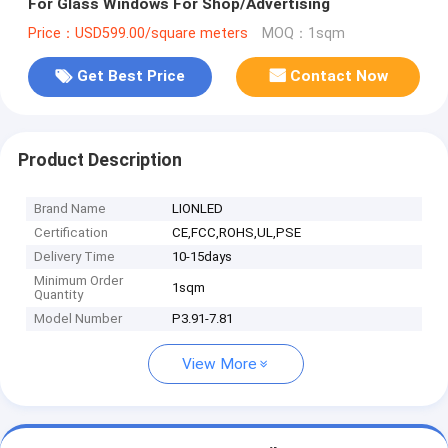
For Glass Windows For Shop/Advertising
Price：USD599.00/square meters
MOQ：1sqm
Get Best Price
Contact Now
Product Description
Brand Name
LIONLED
Certification
CE,FCC,ROHS,UL,PSE
Delivery Time
10-15days
Minimum Order
1sqm
Quantity
Model Number
P3.91-7.81
View More