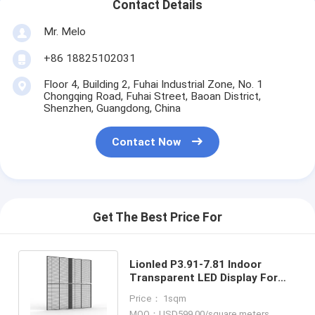
Contact Details
Mr. Melo
+86 18825102031
Floor 4, Building 2, Fuhai Industrial Zone, No. 1
Chongqing Road, Fuhai Street, Baoan District,
Shenzhen, Guangdong, China
Contact Now
Get The Best Price For
Lionled P3.91-7.81 Indoor
Transparent LED Display For
Glass Windows For
Price： 1sqm
Shop/Advertising
MOQ：USD599.00/square meters