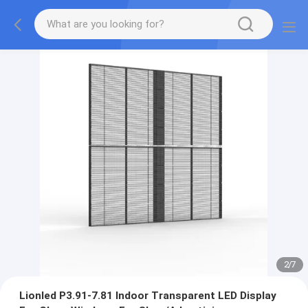
2
/
7
Lionled P3.91-7.81 Indoor Transparent LED Display