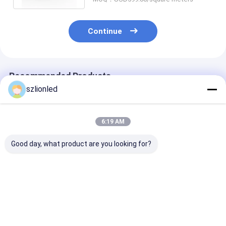
Continue
Recommended Products
szlionled
6:19 AM
Good day, what product are you looking for?
LionLED P10 Indoor
LionLED P8 Indoor
LionLED P6 In
Flexible Transparent
Flexible Transparent
Flexible Trans
LED Display For
LED Display For
LED Display Fo
Glass Windows
Glass Windows
Glass Window
Shop/Advertising
Shop/Advertising
Shop/Advertis
Best Price
Best Price
Best Pri