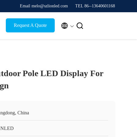
Email melo@szlionled.com
TEL 86--13640601168


Request A Quote
tdoor Pole LED Display For
ign
ngdong, China
ONLED