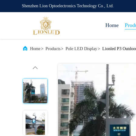
Shenzhen Lion Optoelectronics Technology Co., Ltd.
Home
Prod
Home
>
Products
>
Pole LED Display
>
Lionled P3 Outdoor