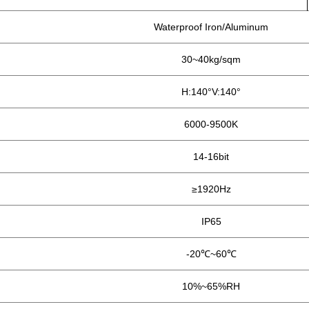
Waterproof Iron/Aluminum
30~40kg/sqm
H:140°V:140°
6000-9500K
14-16bit
≥1920Hz
IP65
-20℃~60℃
10%~65%RH