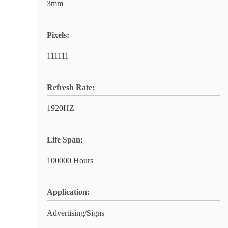
3mm
Pixels:
111111
Refresh Rate:
1920HZ
Life Span:
100000 Hours
Application:
Advertising/Signs