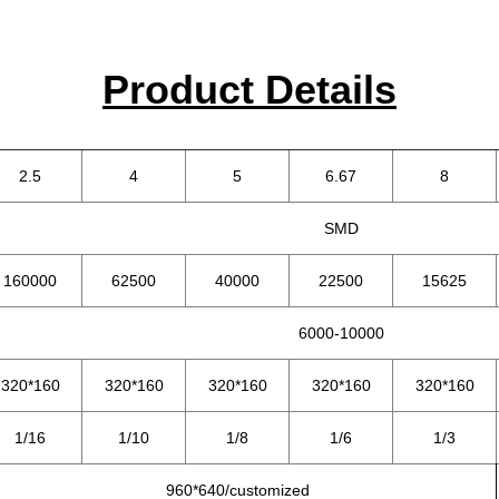
Product Details
2.5
4
5
6.67
8
SMD
160000
62500
40000
22500
15625
6000-10000
320*160
320*160
320*160
320*160
320*160
1/16
1/10
1/8
1/6
1/3
960*640/customized