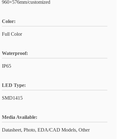
960×576mm/customized
Color:
Full Color
Waterproof:
IP65
LED Type:
SMD1415
Media Available:
Datasheet, Photo, EDA/CAD Models, Other