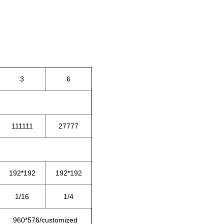
3
6
111111
27777
192*192
192*192
1/16
1/4
960*576/customized