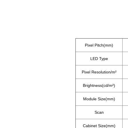
Pixel Pitch(mm)
LED Type
Pixel Resolution/m²
Brightness(cd/m²)
Module Size(mm)
Scan
Cabinet Size(mm)