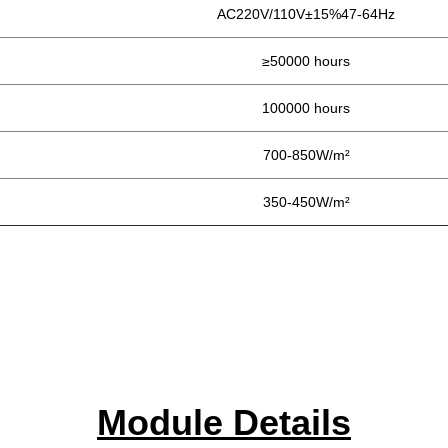
AC220V/110V±15%47-64Hz
≥50000 hours
100000 hours
700-850W/m²
350-450W/m²
Module Details