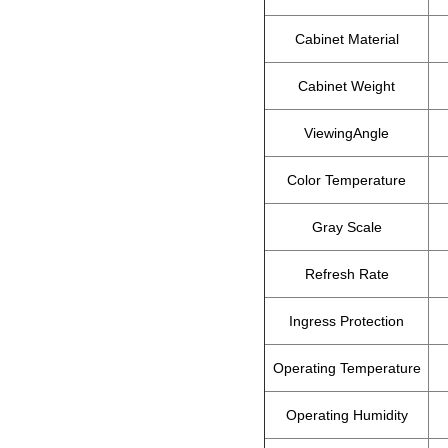
Cabinet Material
Cabinet Weight
ViewingAngle
Color Temperature
Gray Scale
Refresh Rate
Ingress Protection
Operating Temperature
Operating Humidity