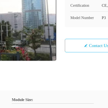
Certification
CE
Model Number
P3
Contact U
Module Size: