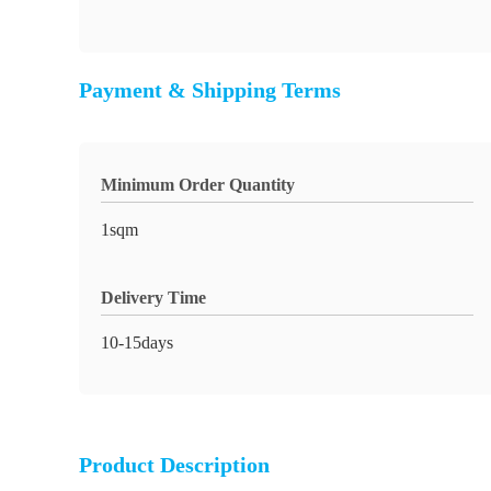
Payment & Shipping Terms
Minimum Order Quantity
1sqm
Delivery Time
10-15days
Product Description