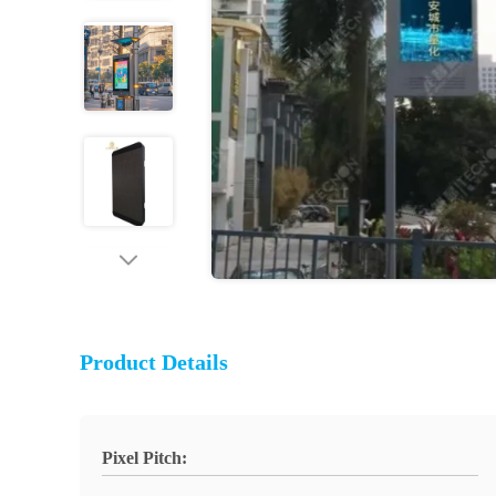
Product Details
Pixel Pitch: