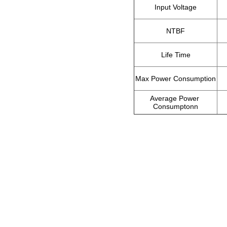
Input Voltage
NTBF
Life Time
Max Power Consumption
Average Power 
Consumptonn