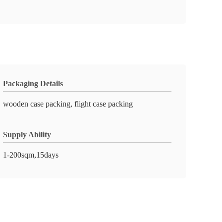
Packaging Details
wooden case packing, flight case packing
Supply Ability
1-200sqm,15days