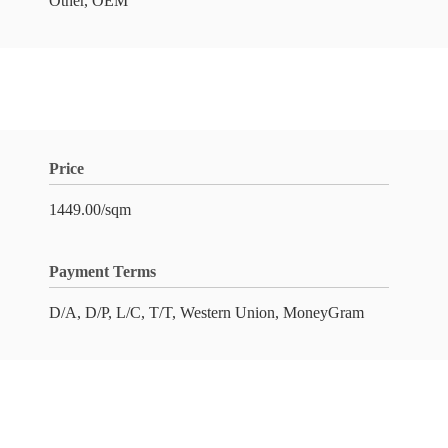
Other, OEM
Price
1449.00/sqm
Payment Terms
D/A, D/P, L/C, T/T, Western Union, MoneyGram