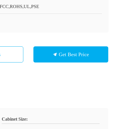
,FCC,ROHS,UL,PSE
s
Get Best Price
Cabinet Size: