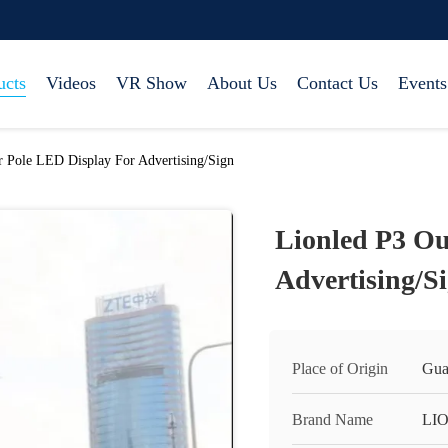
ucts
Videos
VR Show
About Us
Contact Us
Events
 Pole LED Display For Advertising/Sign
Lionled P3 Ou
Advertising/S
Place of Origin
Gua
Brand Name
LI