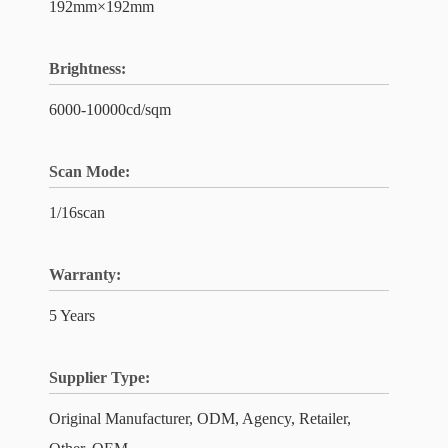
192mm×192mm
Brightness:
6000-10000cd/sqm
Scan Mode:
1/16scan
Warranty:
5 Years
Supplier Type:
Original Manufacturer, ODM, Agency, Retailer,