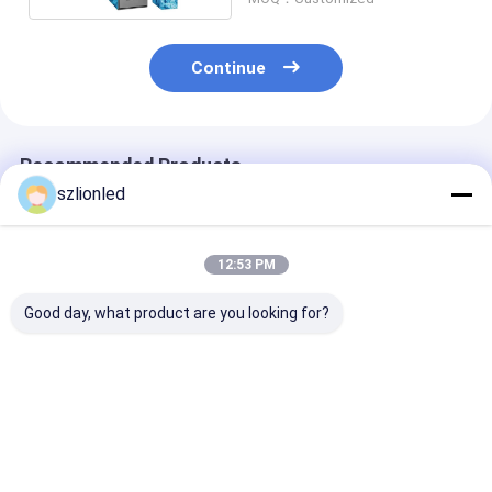
Continue
Recommended Products
szlionled
12:53 PM
Good day, what product are you looking for?
Lionled P2.5 Indoor
Lionled P3.91 Indoor
Lionled P3.91
Floor Led Display
Floor Led Display
Outdoor Floor
With Iron Panel
With Iron Panel
Display With I
Panel
Best Price
Best Price
Best Pri