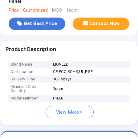
Panel
Price：Customized
MOQ：1sqm
Get Best Price
Contact Now
Product Description
Brand Name
LIONLED
Certification
CE,FCC,ROHS,UL,PSE
Delivery Time
10-15days
Minimum Order
1sqm
Quantity
Model Number
P4.68
View More