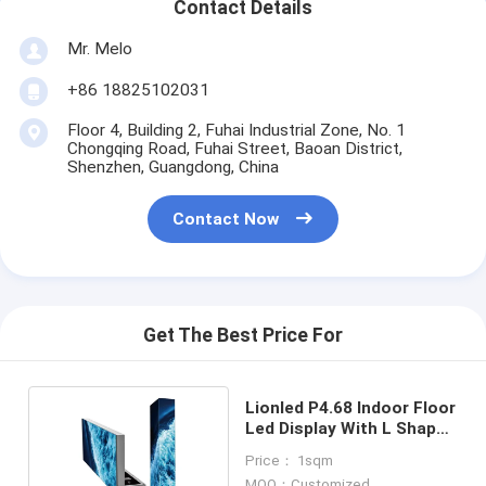
Contact Details
Mr. Melo
+86 18825102031
Floor 4, Building 2, Fuhai Industrial Zone, No. 1
Chongqing Road, Fuhai Street, Baoan District,
Shenzhen, Guangdong, China
Contact Now
Get The Best Price For
Lionled P4.68 Indoor Floor
Led Display With L Shape
Panel
Price： 1sqm
MOQ：Customized