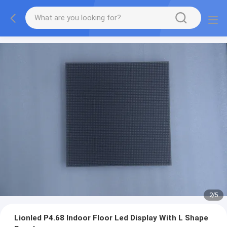
2
/
5
Lionled P4.68 Indoor Floor Led Display With L Shape