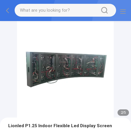
2
/
5
Lionled P1.25 Indoor Flexible Led Display Screen