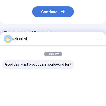
Continue
Recommended Products
szlionled
11:03 PM
Good day, what product are you looking for?
Lionled P4 Indoor
Lionled P3 Indoor
Lionled P2.5 I
Flexible Led Display
Flexible Led Display
Flexible Led Di
Screen
Screen
Screen
Best Price
Best Price
Best Pri