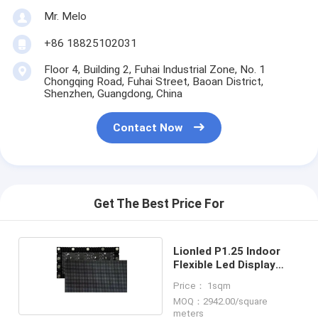
Mr. Melo
+86 18825102031
Floor 4, Building 2, Fuhai Industrial Zone, No. 1
Chongqing Road, Fuhai Street, Baoan District,
Shenzhen, Guangdong, China
Contact Now
Get The Best Price For
Lionled P1.25 Indoor
Flexible Led Display
Screen
Price： 1sqm
MOQ：2942.00/square
meters