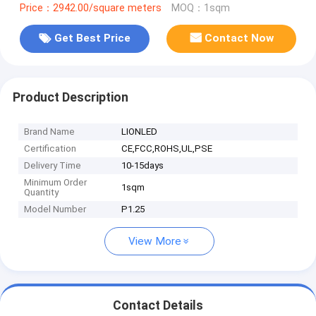
Price：2942.00/square meters
MOQ：1sqm
Get Best Price
Contact Now
Product Description
Brand Name
LIONLED
Certification
CE,FCC,ROHS,UL,PSE
Delivery Time
10-15days
Minimum Order
1sqm
Quantity
Model Number
P1.25
View More
Contact Details