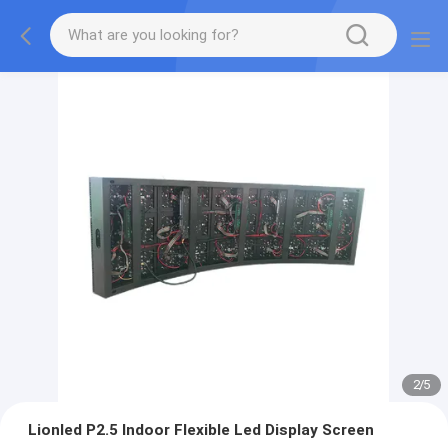
2
/
5
Lionled P2.5 Indoor Flexible Led Display Screen