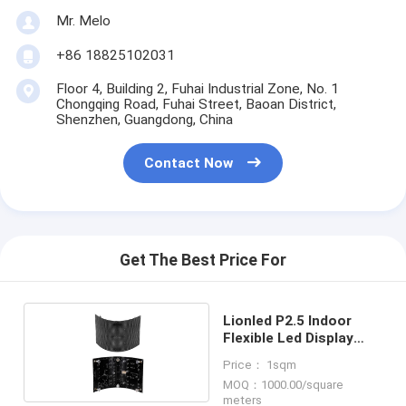
Mr. Melo
+86 18825102031
Floor 4, Building 2, Fuhai Industrial Zone, No. 1
Chongqing Road, Fuhai Street, Baoan District,
Shenzhen, Guangdong, China
Contact Now
Get The Best Price For
Lionled P2.5 Indoor
Flexible Led Display
Screen
Price： 1sqm
MOQ：1000.00/square
meters