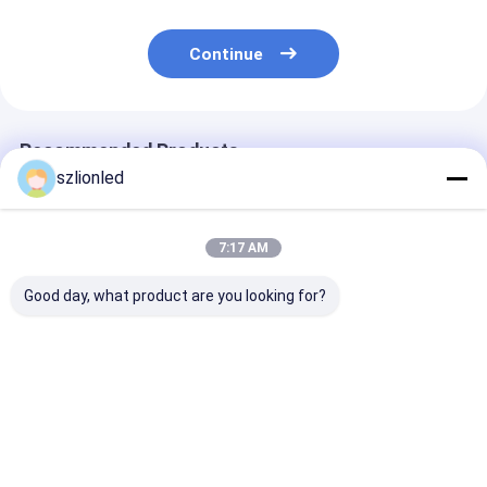
Continue
Recommended Products
szlionled
7:17 AM
Good day, what product are you looking for?
Lionled P1.25 Indoor
Lionled P4 Indoor
Lionled P3 Ind
Flexible Led Display
Flexible Led Display
Flexible Led Di
Screen
Screen
Screen
Best Price
Best Price
Best Pri