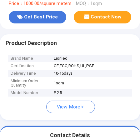
Price：1000.00/square meters
MOQ：1sqm
Get Best Price
Contact Now
Product Description
Brand Name
Lionled
Certification
CE,FCC,ROHS,UL,PSE
Delivery Time
10-15days
Minimum Order
1sqm
Quantity
Model Number
P2.5
View More
Contact Details