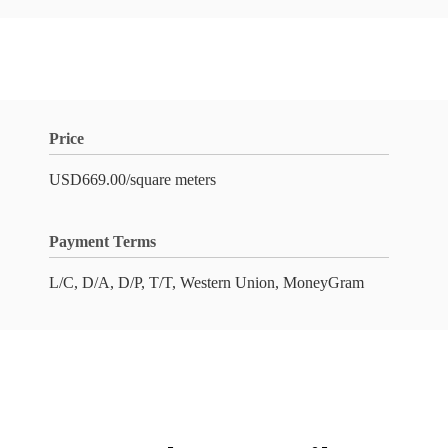
Price
USD669.00/square meters
Payment Terms
L/C, D/A, D/P, T/T, Western Union, MoneyGram