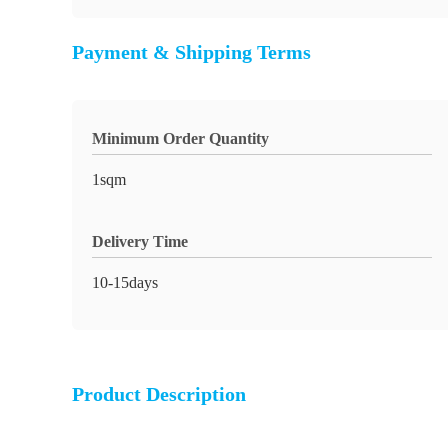
Payment & Shipping Terms
Minimum Order Quantity
1sqm
Delivery Time
10-15days
Product Description