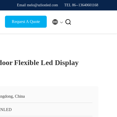
Email melo@szlionled.com
TEL 86--13640601168


Request A Quote
door Flexible Led Display
ngdong, China
ONLED