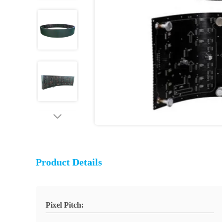
Product Details
Pixel Pitch: