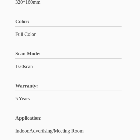
320*160mm
Color:
Full Color
Scan Mode:
1/20scan
Warranty:
5 Years
Application:
Indoor,Advertising/Meeting Room