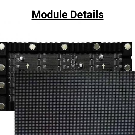
Module Details