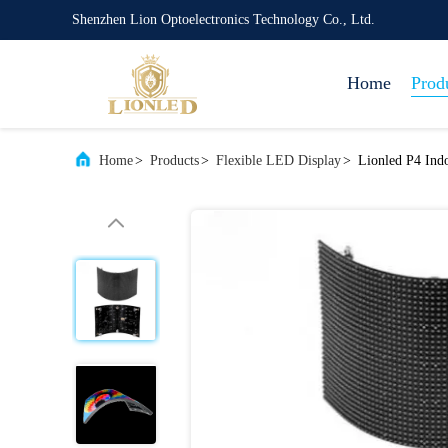
Shenzhen Lion Optoelectronics Technology Co., Ltd.
Home
Prod
Home
>
Products
>
Flexible LED Display
>
Lionled P4 Indo