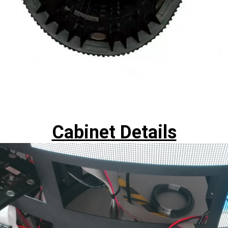
Cabinet Details