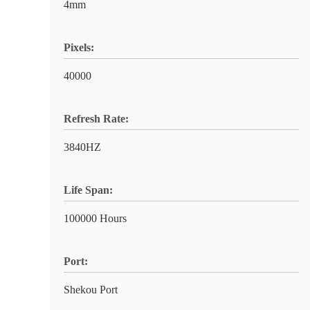
4mm
Pixels:
40000
Refresh Rate:
3840HZ
Life Span:
100000 Hours
Port:
Shekou Port