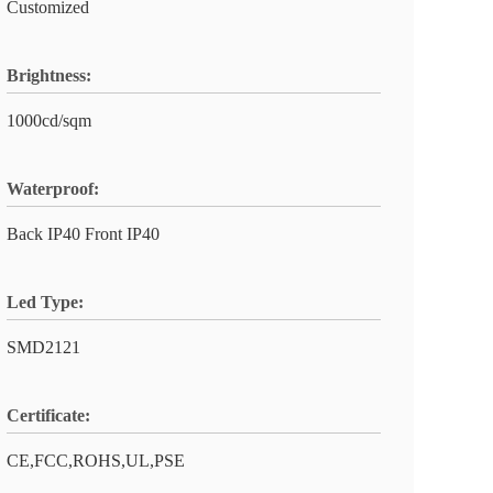
Customized
Brightness:
1000cd/sqm
Waterproof:
Back IP40 Front IP40
Led Type:
SMD2121
Certificate:
CE,FCC,ROHS,UL,PSE