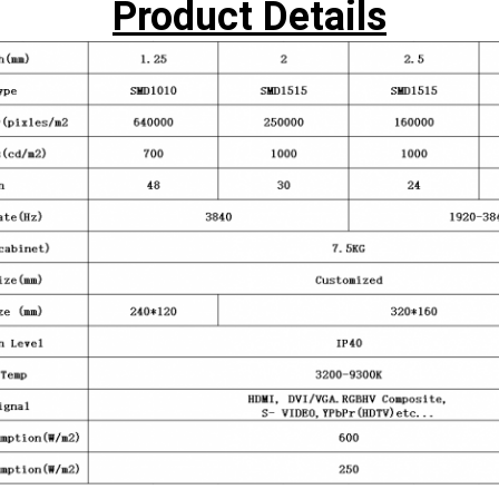
Product Details