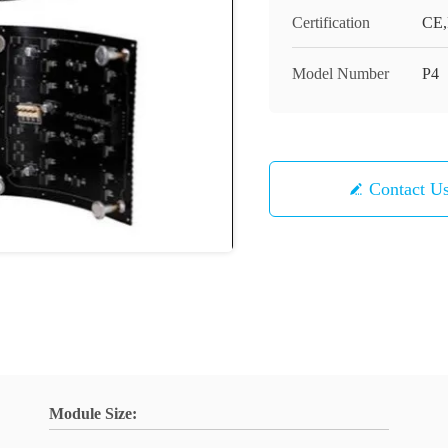
Certification
CE
Model Number
P4
Contact U
Module Size: