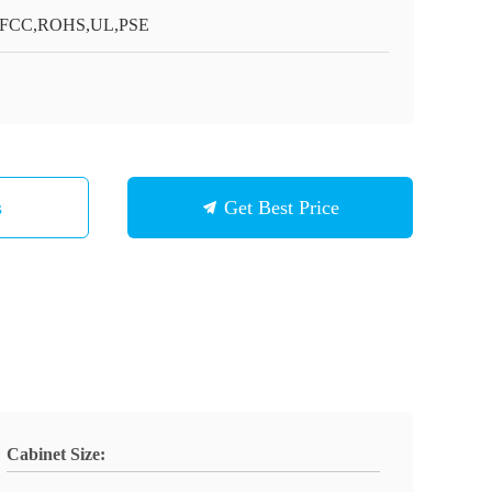
,FCC,ROHS,UL,PSE
s
Get Best Price
Cabinet Size: