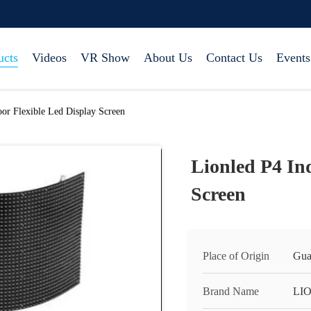
ucts
Videos
VR Show
About Us
Contact Us
Events
or Flexible Led Display Screen
Lionled P4 In
Screen
Place of Origin
Gua
Brand Name
LI