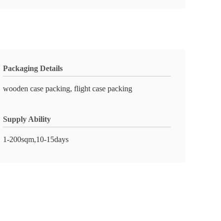
Packaging Details
wooden case packing, flight case packing
Supply Ability
1-200sqm,10-15days