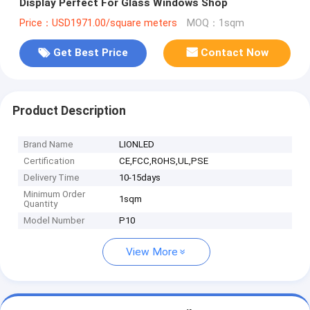
Display Perfect For Glass Windows Shop
Price：USD1971.00/square meters
MOQ：1sqm
Get Best Price
Contact Now
Product Description
Brand Name
LIONLED
Certification
CE,FCC,ROHS,UL,PSE
Delivery Time
10-15days
Minimum Order
1sqm
Quantity
Model Number
P10
View More