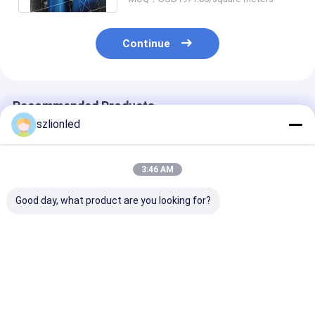
Continue
Recommended Products
szlionled
3:46 AM
Good day, what product are you looking for?
Lionled P1.25 Indoor
Lionled P4 Indoor
Lionled P3 Ind
Flexible Led Display
Flexible Led Display
Flexible Led Di
Screen
Screen
Screen
Best Price
Best Price
Best Pri