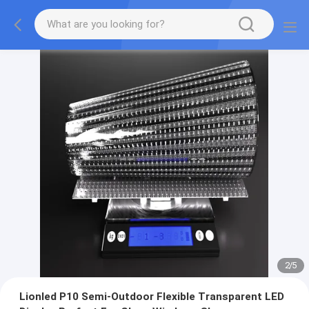
2
/
5
Lionled P10 Semi-Outdoor Flexible Transparent LED