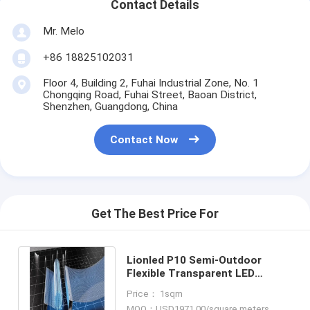
Contact Details
Mr. Melo
+86 18825102031
Floor 4, Building 2, Fuhai Industrial Zone, No. 1
Chongqing Road, Fuhai Street, Baoan District,
Shenzhen, Guangdong, China
Contact Now
Get The Best Price For
Lionled P10 Semi-Outdoor
Flexible Transparent LED
Display Perfect For Glass
Price： 1sqm
Windows Shop
MOQ：USD1971.00/square meters